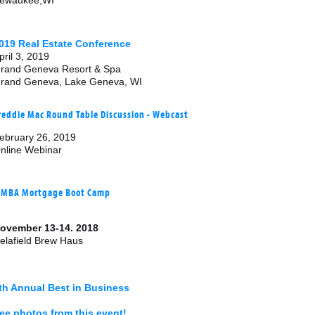
ewaukee,WI
019 Real Estate Conference
pril 3, 2019
rand Geneva Resort & Spa
rand Geneva, Lake Geneva, WI
reddie Mac Round Table Discussion - Webcast
ebruary 26, 2019
nline Webinar
MBA Mortgage Boot Camp
ovember 13-14. 2018
elafield Brew Haus
th Annual Best in Business
ee photos from this event!