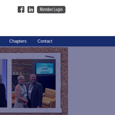
Member Login
Chapters
Contact