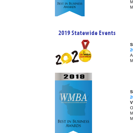
M
M
2019 Statewide Events
S
2
A
M
S
2
V
O
M
M