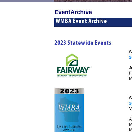
EventArchive
WMBA Event Archive
2023 Statewide Events
S
2
J
F
M
S
2
A
M
M