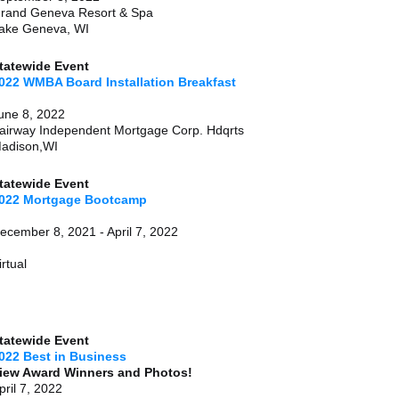
rand Geneva Resort & Spa
ake Geneva, WI
tatewide Event
022 WMBA Board Installation Breakfast
une 8, 2022
airway Independent Mortgage Corp. Hdqrts
adison,WI
tatewide Event
022 Mortgage Bootcamp
December 8, 2021 - April 7, 
irtual
tatewide Event
022 Best in Business
iew Award Winners and Photos!
pril 7, 2022