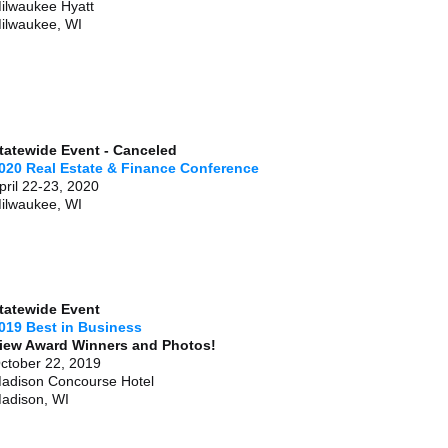
ilwaukee Hyatt
ilwaukee, WI
tatewide Event - Canceled
020 Real Estate & Finance Conference
pril 22-23, 2020
ilwaukee, WI
tatewide Event
019 Best in Business
iew Award Winners and Photos!
ctober 22, 2019
adison Concourse Hotel
adison, WI