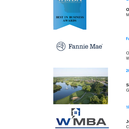
O
M
F
O
W
2
S
G
1
J
C