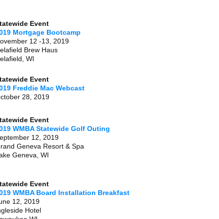
tatewide Event
019 Mortgage Bootcamp
ovember 12 -13, 2019
elafield Brew Haus
elafield, WI
tatewide Event
019 Freddie Mac Webcast
ctober 28, 2019
tatewide Event
019 WMBA Statewide Golf Outing
eptember 12, 2019
rand Geneva Resort & Spa
ake Geneva, WI
tatewide Event
019 WMBA Board Installation Breakfast
une 12, 2019
ngleside Hotel