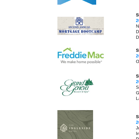
S
2
N
D
D
S
2
O
S
2
S
G
L
S
2
J
I