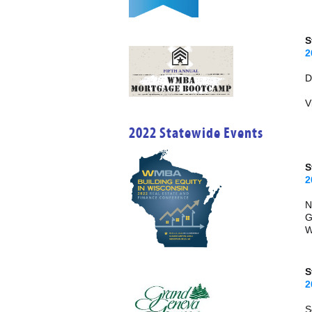
S
2
V
2022 Statewide Events
2
N
G
W
S
2
S