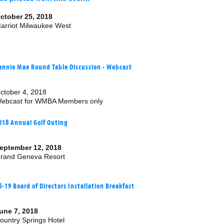
ctober 25, 2018
arriot Milwaukee West
annie Mae Round Table Discussion - Webcast
ctober 4, 2018
ebcast for WMBA Members only
018 Annual Golf Outing
eptember 12, 2018
rand Geneva Resort
8-19 Board of Directors Installation Breakfast
une 7, 2018
ountry Springs Hotel