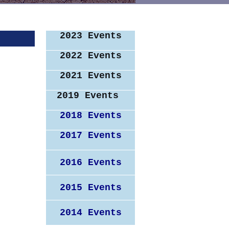
2023 Events
2022 Events
2021 Events
2019 Events
2018 Events
2017 Events
2016 Events
2015 Events
rs!
2014 Events