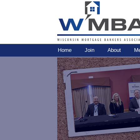
Home
Join
About
Me