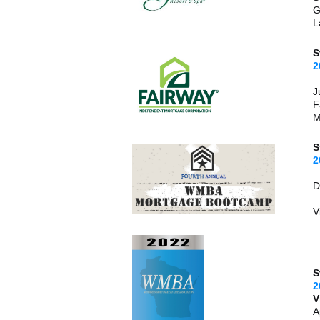
G
L
S
2
J
F
M
S
2
V
S
2
V
A