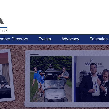
mber Directory
Events
Advocacy
Education