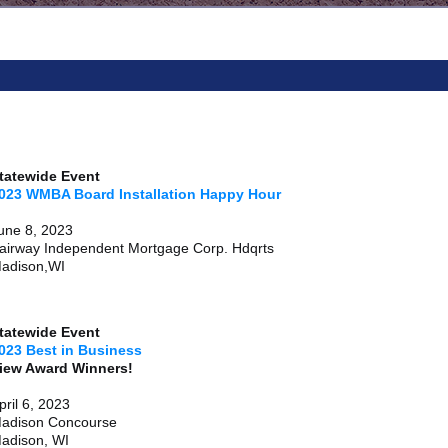
tatewide Event
023 WMBA Board Installation Happy Hour
une 8, 2023
airway Independent Mortgage Corp. Hdqrts
adison,WI
tatewide Event
023 Best in Business
View Award Winne
pril 6, 2023
adison Concourse
adison, WI