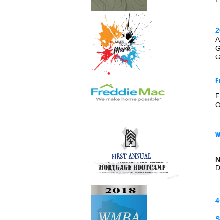
P
2
A
G
G
F
F
O
W
N
D
4
S