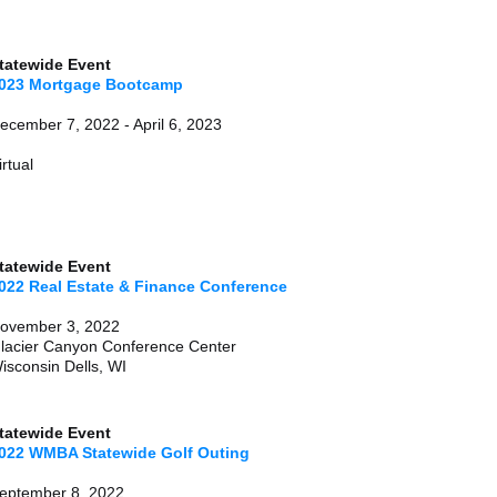
tatewide Event
023 Mortgage Bootcamp
December 7, 2022 - April 6, 
irtual
Statewide Event
022 Real Estate & Finance Conference
ovember 3, 2022
lacier Canyon Conference Center
isconsin Dells, WI
tatewide Event
022 WMBA Statewide Golf Outing
eptember 8, 2022