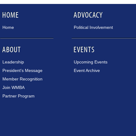
HOME
ADVOCACY
Home
Political Involvement
ABOUT
EVENTS
Leadership
Upcoming Events
President's Message
Event Archive
Member Recognition
Join WMBA
Partner Program