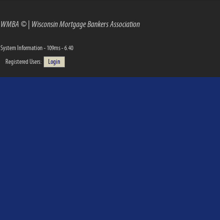
WMBA ©
|
Wisconsin Mortgage Bankers Association
System Information - 109ms - 6.40
Registered Users:
Login