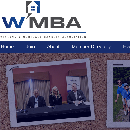
Home
Join
About
Member Directory
Ev