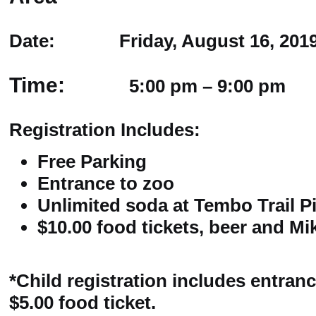
Date: Friday, August 16, 201
Time:
5:00 pm – 9:00 pm
Registration Includes:
Free Parking
Entrance to zoo
Unlimited soda at Tembo Trail P
$10.00 food tickets, beer and M
*Child registration includes entranc
$5.00 food ticket.​