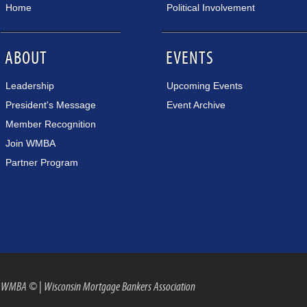
Home
Political Involvement
ABOUT
EVENTS
Leadership
Upcoming Events
President's Message
Event Archive
Member Recognition
Join WMBA
Partner Program
WMBA ©
|
Wisconsin Mortgage Bankers Association