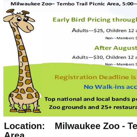
Location: Milwaukee Zoo - Te
Area