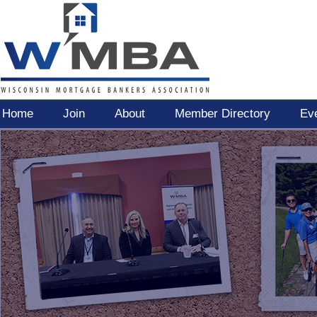
Home
Join
About
Member Directory
Ev