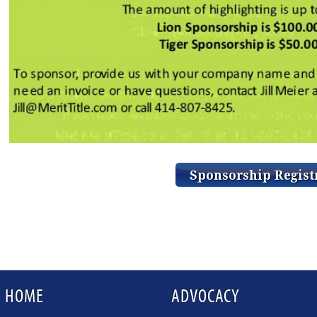
HOME
ADVOCACY