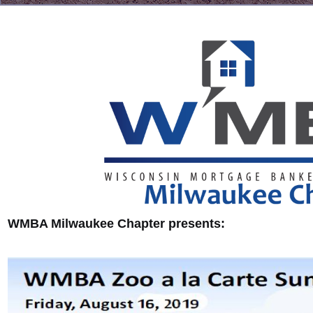
WMBA Milwaukee Chapter presents: