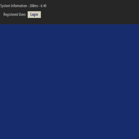
System Information - 208ms - 6.40
Registered Users:
Login