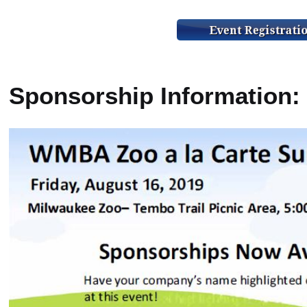
Sponsorship Information: