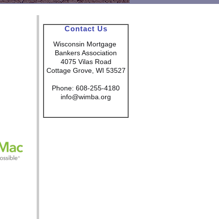
Contact Us
Wisconsin Mortgage
Bankers Association
4075 Vilas Road
Cottage Grove, WI 53527
Phone: 608-255-4180
info@wimba.org