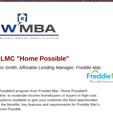
LMC "Home Possible"
s Smith, Afforable Lending Manager, Freddie Mac
e Possible® program from Freddie Mac. Home Possible®
low- to moderate-income homebuyers or buyers in high-cost
ptions available to give your customer the best opportunities
 the benefits, key features and requirements for Freddie Mac’s
ome Possible.