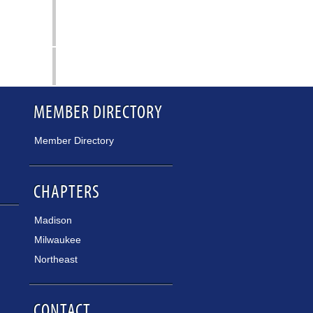
MEMBER DIRECTORY
Member Directory
CHAPTERS
Madison
Milwaukee
Northeast
CONTACT