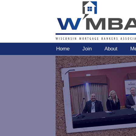
Home
Join
About
Me