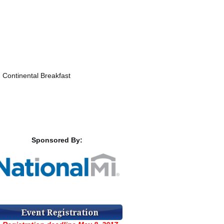
ontinental Breakfast
Sponsored By: