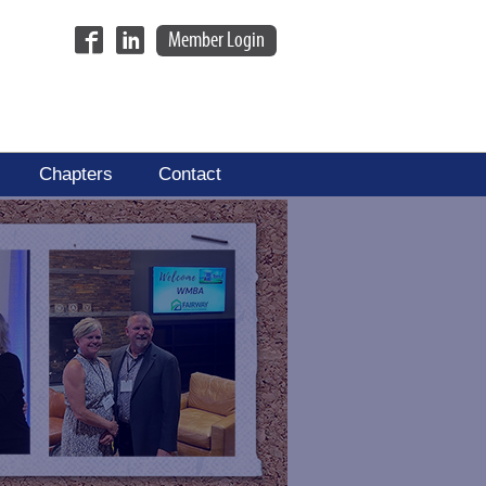
Member Login
Chapters
Contact