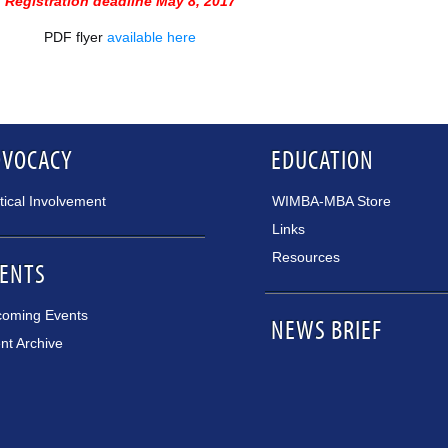
Registration deadline May 8, 2017
PDF flyer
available here
DVOCACY
EDUCATION
itical Involvement
WIMBA-MBA Store
Links
Resources
ENTS
oming Events
NEWS BRIEF
nt Archive