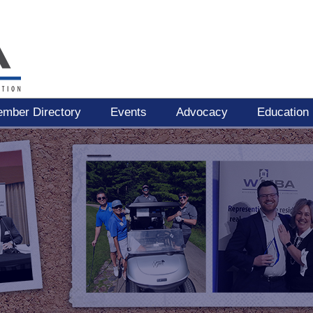
mber Directory
Events
Advocacy
Education