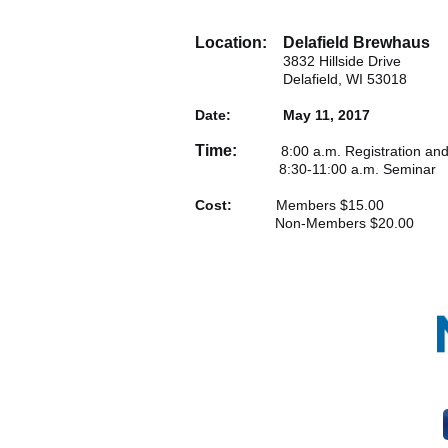
Location: Delafield Brewhaus
3832 Hillside Drive
Delafield, WI 53018
Date: May 11, 2017
Time:
8:00 a.m. Registration and C
8:30-11:00 a.m. Seminar
Cost:
Members $15.00
Non-Members $20.00