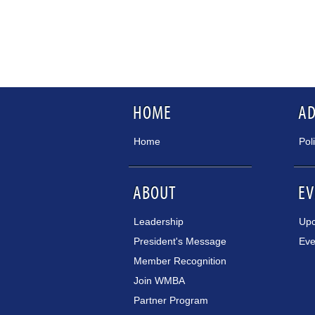
HOME
A
Home
Pol
ABOUT
EV
Leadership
Upc
President's Message
Eve
Member Recognition
Join WMBA
Partner Program