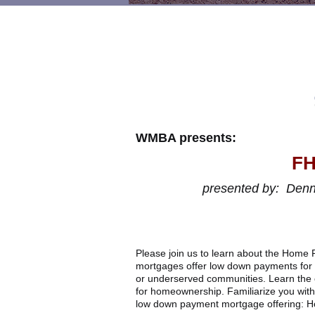
WMBA presents:
FH
presented
by:
Denni
Please join us to learn about the Hom
mortgages offer low down payments for 
or underserved communities. Learn the o
for homeownership. Familiarize you with
low down payment mortgage offering: H