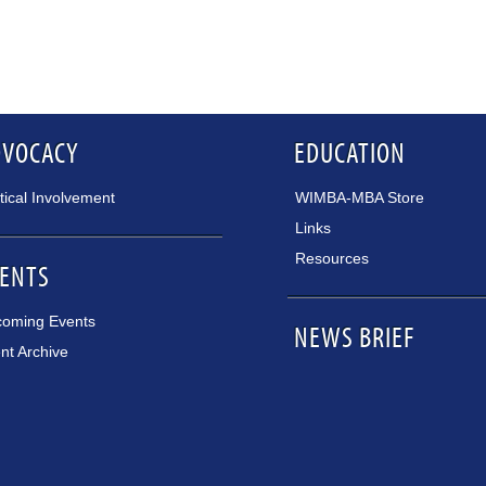
DVOCACY
EDUCATION
itical Involvement
WIMBA-MBA Store
Links
Resources
ENTS
oming Events
NEWS BRIEF
nt Archive