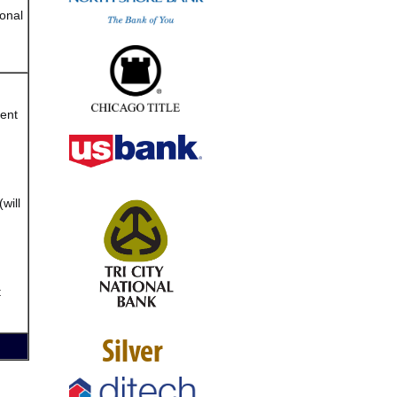
onal
vent
will
t
Silver