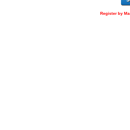
Register by Ma