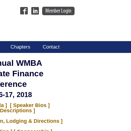
Member Login
Chapters
Contact
nual WMBA
ate Finance
erence
6-17, 2018
a ]
[ Speaker Bios ]
Descriptions ]
on, Lodging & Directions ]