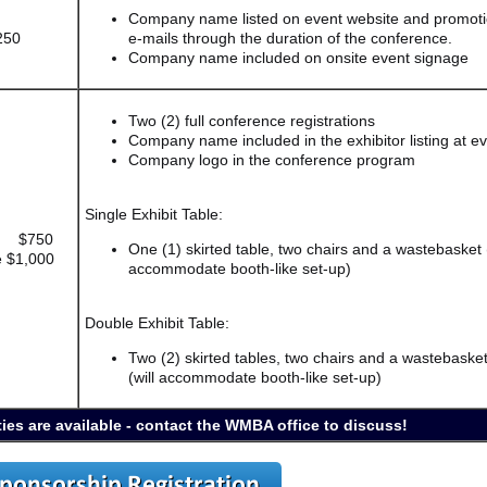
Company name listed on event website and promoti
250
e-mails through the duration of the conference.
Company name included on onsite event signage
Two (2) full conference registrations
Company name included in the exhibitor listing at e
Company logo in the conference program
Single Exhibit Table:
e $750
One (1) skirted table, two chairs and a wastebasket (
 $1,000
accommodate booth-like set-up)
Double Exhibit Table:
Two (2) skirted tables, two chairs and a wastebaske
(will accommodate booth-like set-up)
ies are available - contact the WMBA office to discuss!