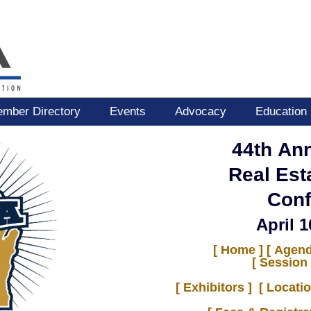
mber Directory
Events
Advocacy
Education
44th An
Real Est
Conf
April 1
[ Home ]
[ Agend
[ Session 
[
Exhibitors
]
[ Locati