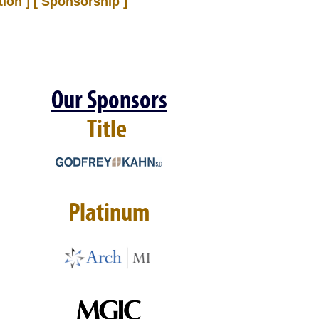
ion ]
[ Sponsorship ]
Our Sponsors
Title
Platinum