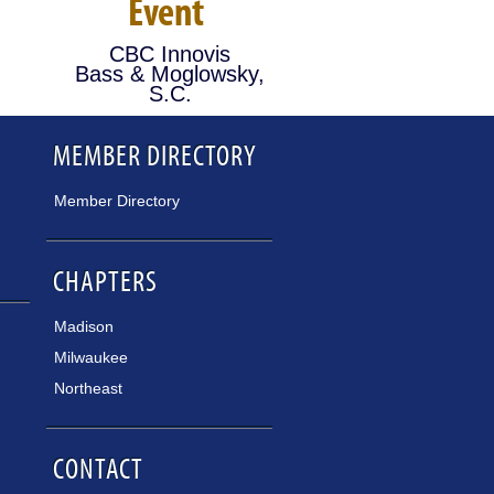
Event
CBC Innovis
Bass & Moglowsky,
S.C.
MEMBER DIRECTORY
Member Directory
CHAPTERS
Madison
Milwaukee
Northeast
CONTACT