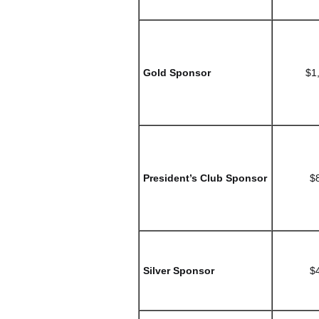
Gold Sponsor
$1
President’s Club Sponsor
$
Silver Sponsor
$