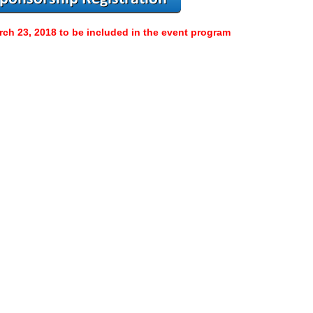
rch 23, 2018 to be included in the event program