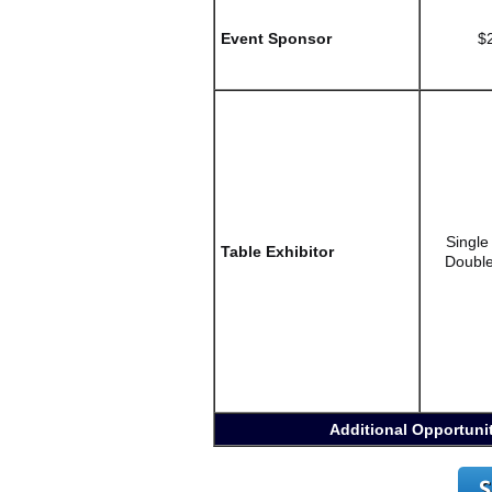
Event Sponsor
$
Singl
Table Exhibitor
Double
Additional Opportunit