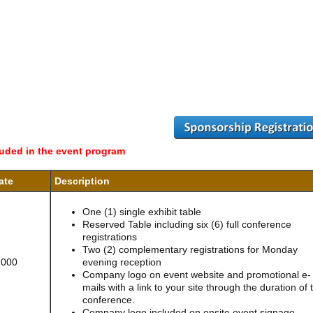
luded in the event program
ate
Description
One (1) single exhibit table
Reserved Table including six (6) full conference
registrations
Two (2) complementary registrations for Monday
,000
evening reception
Company logo on event website and promotional e-
mails with a link to your site through the duration of 
conference.
Company logo included on onsite event signage