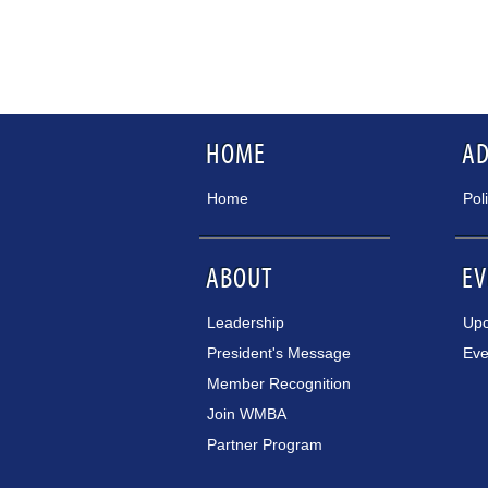
HOME
A
Home
Pol
ABOUT
EV
Leadership
Upc
President's Message
Eve
Member Recognition
Join WMBA
Partner Program