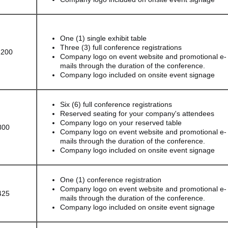
One (1) single exhibit table
Three (3) full conference registrations
,200
Company logo on event website and promotional e-
mails through the duration of the conference.
Company logo included on onsite event signage
Six (6) full conference registrations
Reserved seating for your company's attendees
Company logo on your reserved table
800
Company logo on event website and promotional e-
mails through the duration of the conference.
Company logo included on onsite event signage
One (1) conference registration
Company logo on event website and promotional e-
425
mails through the duration of the conference.
Company logo included on onsite event signage