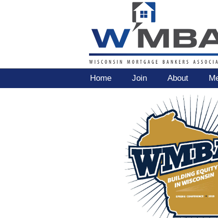
Home
Join
About
Me