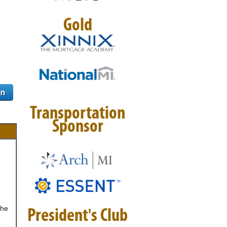
Gold
Transportation
Sponsor
the
President's Club