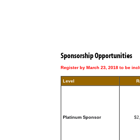
Sponsorship Opportunities
Register by March 23, 2018 to be inc
Level
R
Platinum Sponsor
$2