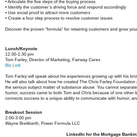
• Articulate the five steps of the buying process
• Identify the customer’s driving force and respond accordingly
• Use social proof to attract more customers
• Create a four step process to resolve customer issues
Discover the proven “formula” for retaining customers and grow you
Lunch/Keynote
12:30-1:30 pm
Tom Farley, Director of Marketing, Fairway Cares
Bio Link
Tom Farley will speak about his experiences growing up with his brot
He will also talk about how he created The Chris Farley Foundation a
the serious subject matter of substance abuse. You cannot separat
humor, success came to both Tom and Chris because of one other k
connects success to a unique ability to communicate with humor, and
Breakout Session
2:00-3:00 pm
Wayne Breitbarth, Power Formula LLC
LinkedIn for the Mortgage Bankin