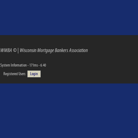
WMBA ©
|
Wisconsin Mortgage Bankers Association
System Information - 171ms - 6.40
Registered Users:
Login