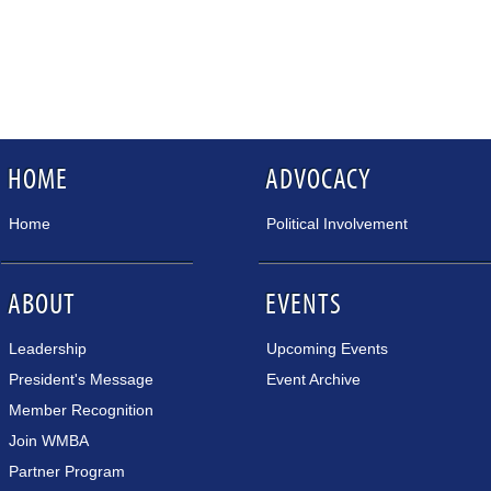
HOME
ADVOCACY
Home
Political Involvement
ABOUT
EVENTS
Leadership
Upcoming Events
President's Message
Event Archive
Member Recognition
Join WMBA
Partner Program