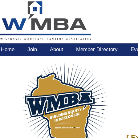
Home
Join
About
Member Directory
Ev
[
E