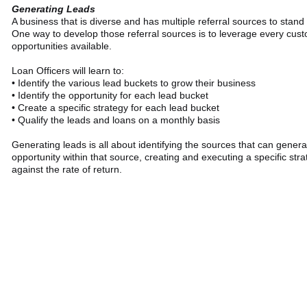
Generating Leads
A business that is diverse and has multiple referral sources to stand 
One way to develop those referral sources is to leverage every cu
opportunities available.
Loan Officers will learn to:
• Identify the various lead buckets to grow their business
• Identify the opportunity for each lead bucket
• Create a specific strategy for each lead bucket
• Qualify the leads and loans on a monthly basis
Generating leads is all about identifying the sources that can genera
opportunity within that source, creating and executing a specific str
against the rate of return.