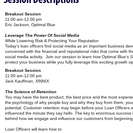
Breakout Session
11:00 am-12:00 pm
Eric Jackson, Optimal Blue
Leverage The Power Of Social Media
While Lowering Risk & Protecting Your Reputation
Today’s loan officers find social media as an important business d
concerned with the financial and reputational risks that come with t
social media activity. Join our session to learn how Optimal Blue’s 
protect your business while you fully leverage this exciting growth op
Breakout Session
11:00 am-12:00 pm
Jack Kauffman, XINNIX
The Science of Retention
You may have the best product, the best price and the most experien
the psychology of why people buy and why they buy from them, you
potential. Customer retention may begin before your Loan Officers ev
influenced the minute they say hello. The key to enormous success 
behind how we engage and influence our customers from beginning 
Loan Officers will learn how to: