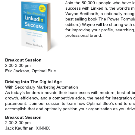
Join the 80,000+ people who have l
success with LinkedIn, the world's m
Wayne Breitbarth, a nationally recog
best selling book The Power Formula 
edition.) Wayne will be sharing with 
for improving your profile, searchin
professional brand.
Breakout Session
2:00-3:00 pm
Eric Jackson, Optimal Blue
Driving Into The Digital Age
With Secondary Marketing Automation
As today’s lenders innovate their businesses with modern, best-of-
growth, efficiency, and a competitive edge, the need for integration of 
paramount. Join our session to learn how Optimal Blue’s end-to-en
accomplish that and optimally position your organization as you drive 
Breakout Session
2:00-3:00 pm
Jack Kauffman, XINNIX