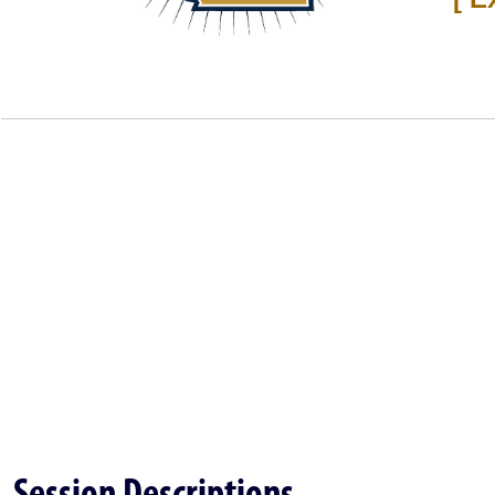
Session Descriptions