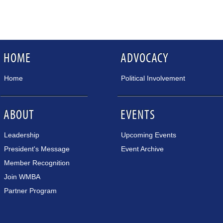
HOME
ADVOCACY
Home
Political Involvement
ABOUT
EVENTS
Leadership
Upcoming Events
President's Message
Event Archive
Member Recognition
Join WMBA
Partner Program