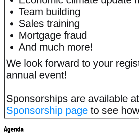
Team building
Sales training
Mortgage fraud
And much more!
We look forward to your regis
annual event!
Sponsorships are available at a
Sponsorship page
to see how
Agenda