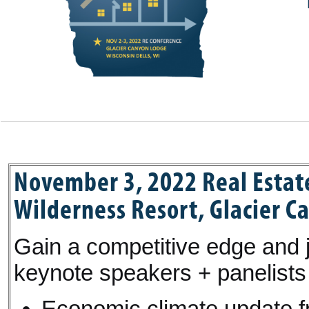
November 3, 2022 Real Estat
Wilderness Resort, Glacier C
Gain a competitive edge and j
keynote speakers + panelists 
Economic climate update fr