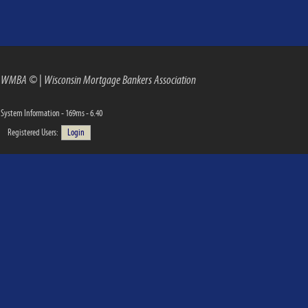
WMBA ©
|
Wisconsin Mortgage Bankers Association
System Information - 169ms - 6.40
Registered Users:
Login