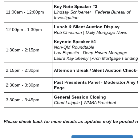
Key Note Speaker #3
11:00am - 12:00pm
Lindsay Schloemer
|
Federal Bureau of
Investigation
Lunch & Silent Auction Display
12:00pm - 1:30pm
Rob Chrisman
|
Daily Mortgage News
Keynote Speaker #4
Non-QM Roundtable
1:30pm - 2:15pm
Lou Esposito | Deep Haven Mortgage
Laura Kay Sheely
|
Arch Mortgage Funding
2:15pm - 2:30pm
Afternoon Break / Silent Auction Check
Past Presidents Panel - Moderator Amy G
2:30pm - 3:30pm
Enge
General Session Closing
3:30pm - 3:45pm
Chad Laipple
|
WMBA President
Please check back for more details as updates may be posted re