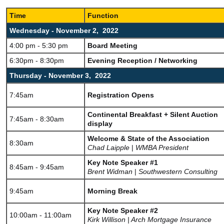
Time
Function
Wednesday - November 2, 2022
4:00 pm - 5:30 pm
Board Meeting
6:30pm - 8:30pm
Evening Reception / Networking
Thursday - November 3, 2022
7:45am
Registration Opens
Continental Breakfast + Silent Auction
7:45am - 8:30am
display
Welcome & State of the Association
8:30am
Chad Laipple
|
WMBA President
Key Note Speaker #1
8:45am - 9:45am
Brent Widman
|
Southwestern Consulting
9:45am
Morning Break
Key Note Speaker #2
10:00am - 11:00am
Kirk Willison | Arch Mortgage Insurance