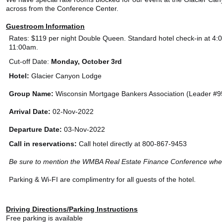
across from the Conference Center.
Guestroom Information
Rates: $119 per night Double Queen. Standard hotel check-in at 4:
11:00am.
Cut-off Date:
Monday, October 3rd
Hotel:
Glacier Canyon Lodge
Group Name:
Wisconsin Mortgage Bankers Association (Leader #
Arrival Date:
02-Nov-2022
Departure Date:
03-Nov-2022
Call in reservations:
Call hotel directly at 800-867-9453
Be sure to mention the WMBA Real Estate Finance Conference when
Parking & Wi-FI are complimentry for all guests of the hotel.
Driving Directions/Parking Instructions
Free parking is available