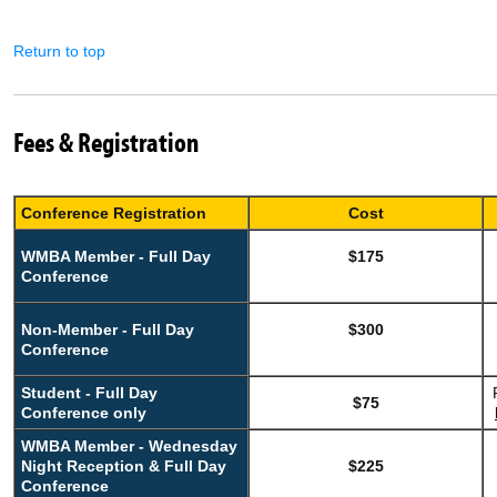
Return to top
Fees & Registration
Conference Registration
Cost
WMBA Member - Full Day
$175
Conference
Non-Member - Full Day
$300
Conference
Student - Full Day
$75
Conference only
WMBA Member - Wednesday
Night Reception & Full Day
$225
Conference