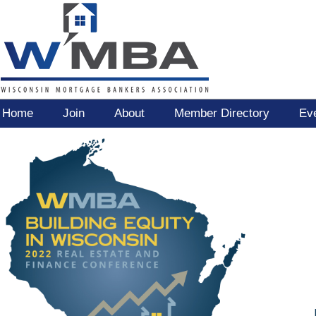
Home
Join
About
Member Directory
Ev