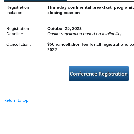
Registration
Thursday continental breakfast, program/
Includes:
closing session
Registration
October 25, 2022
Deadline:
Onsite registration based on availability
Cancellation:
$50 cancellation fee for all registrations c
2022.
Return to top