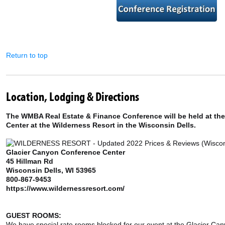
Return to top
Location, Lodging & Directions
The WMBA Real Estate & Finance Conference will be held at th
Center at the Wilderness Resort in the Wisconsin Dells.
Glacier Canyon Conference Center
45 Hillman Rd
Wisconsin Dells, WI 53965
800-867-9453
https://www.wildernessresort.com/
GUEST ROOMS:
We have special rate rooms blocked for our event at the Glacier Can