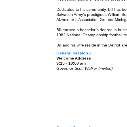
Dedicated to his community, Bill has be
Salvation Army’s prestigious William Bo
Alzheimer’s Association Greater Michig
Bill earned a bachelor’s degree in bus
1982 National Championship football t
Bill and his wife reside in the Detroit ar
General Session 2
Welcome Address
9:15 - 10:00 am
Governor Scott Walker (invited)