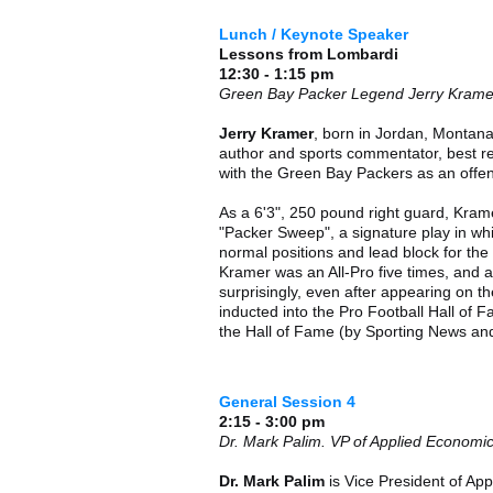
Lunch / Keynote Speaker
Lessons from Lombardi
12:30 - 1:15 pm
Green Bay Packer Legend Jerry Krame
Jerry Kramer
, born in Jordan, Montana,
author and sports commentator, best r
with the Green Bay Packers as an offen
As a 6'3", 250 pound right guard, Kram
"Packer Sweep", a signature play in whi
normal positions and lead block for th
Kramer was an All-Pro five times, and 
surprisingly, even after appearing on the
inducted into the Pro Football Hall of 
the Hall of Fame (by Sporting News and
General Session 4
2:15 - 3:00 pm
Dr. Mark Palim. VP of Applied Econom
Dr. Mark Palim
is Vice President of A