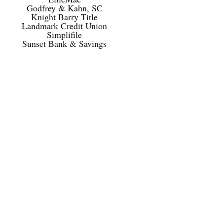
Godfrey & Kahn, SC
Knight Barry Title
Landmark Credit Union
Simplifile
Sunset Bank & Savings