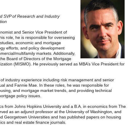
nd SVP of Research and Industry
tion
nomist and Senior Vice President of
is role, he is responsible for overseeing
 studies, economic and mortgage
logy efforts, and policy development
mercial/multifamily markets. Additionally,
the Board of Directors of the Mortgage
zation (MISMO). He previously served as MBA’s Vice President for
 of industry experience including risk management and senior
al and Fannie Mae. In these roles, he was responsible for
using, and mortgage market trends, and providing technical
mortgage policy issues.
ics from Johns Hopkins University and a B.A. in economics from The
rved as an adjunct professor at the University of Washington, and
d Georgetown Universities and has published papers on housing
cs and real estate finance journals.