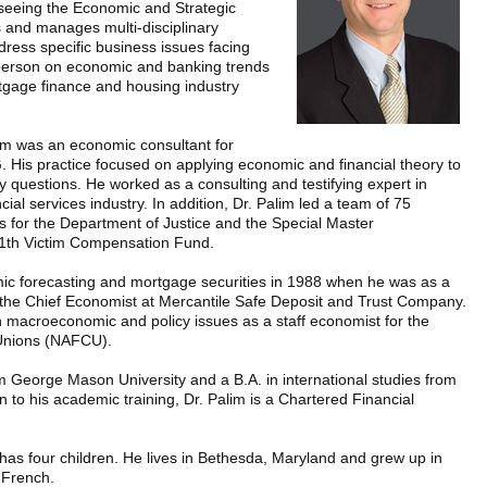
rseeing the Economic and Strategic
 and manages multi-disciplinary
ress specific business issues facing
person on economic and banking trends
tgage finance and housing industry
lim was an economic consultant for
His practice focused on applying economic and financial theory to
cy questions. He worked as a consulting and testifying expert in
cial services industry. In addition, Dr. Palim led a team of 75
s for the Department of Justice and the Special Master
11th Victim Compensation Fund.
omic forecasting and mortgage securities in 1988 when he was as a
 the Chief Economist at Mercantile Safe Deposit and Trust Company.
 macroeconomic and policy issues as a staff economist for the
 Unions (NAFCU).
m George Mason University and a B.A. in international studies from
n to his academic training, Dr. Palim is a Chartered Financial
 has four children. He lives in Bethesda, Maryland and grew up in
n French.