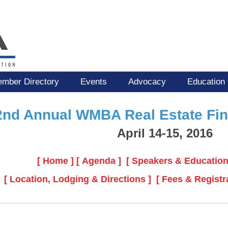
mber Directory
Events
Advocacy
Education
2nd Annual WMBA Real Estate Fi
April 14-15, 2016
[ Home ]
[ Agenda ]
[ Speakers & Education
[ Location, Lodging & Directions ]
[ Fees & Registr