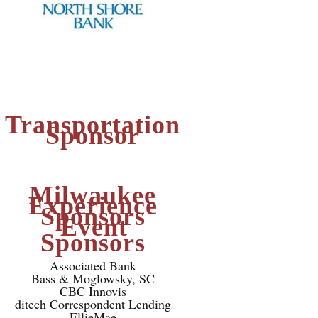
Transportation
Sponsor
Milwaukee
Experience
Sponsors
Event
Sponsors
Associated Bank
Bass & Moglowsky, SC
CBC Innovis
ditech Correspondent Lending
EllieMae