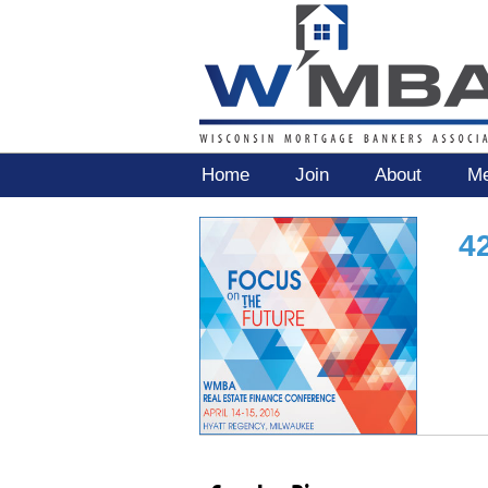
Home
Join
About
Me
4