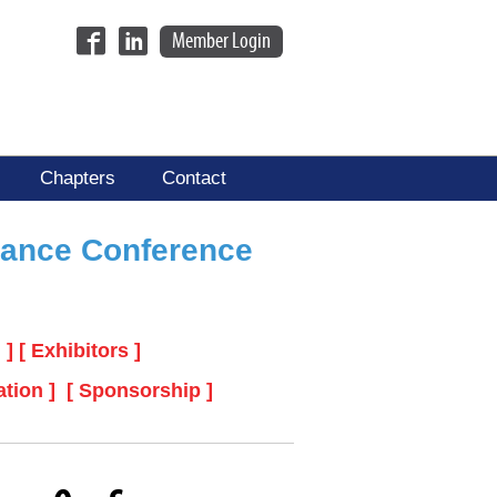
Member Login
Chapters
Contact
nance Conference
 ]
[ Exhibitors ]
ation ]
[ Sponsorship ]