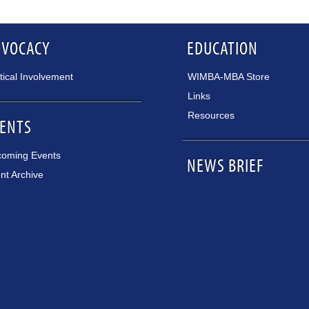
DVOCACY
EDUCATION
itical Involvement
WIMBA-MBA Store
Links
Resources
ENTS
oming Events
NEWS BRIEF
nt Archive