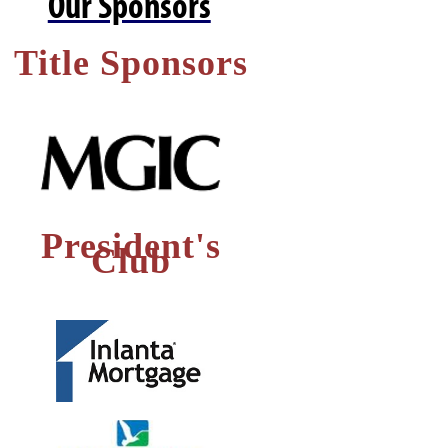
Our Sponsors
Title Sponsors
President's
Club