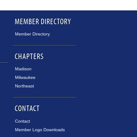
MEMBER DIRECTORY
Member Directory
CHAPTERS
Madison
Milwaukee
Northeast
CONTACT
Contact
Member Logo Downloads