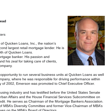
head
.
ters
 of Quicken Loans, Inc., the nation’s
ond largest retail mortgage lender. He is
wth of Quicken Loans.
ortgage banker. His passion and
 his zeal for taking care of clients,
company.
he opportunity to run several business units at Quicken Loans as well
mpany, where he was responsible for driving performance within
y of 2002, Emerson was promoted to Chief Executive Officer.
ousing industry and has testified before the United States Senate
rban Affairs and the House Financial Services Subcommittee on
edit. He serves as Chairman of the Mortgage Bankers Association.
an of MBA’s Diversity Committee and former Vice-Chairman of MBA’s
ves on the MBA’s Board of Directors.