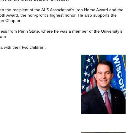
en the recipient of the ALS Association’s Iron Horse Award and the
oth Award, the non-profit’s highest honor. He also supports the
an Chapter.
iness from Penn State, where he was a member of the University’s
eam.
ea with their two children.