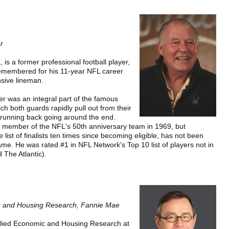
r
 is a former professional football player,
emembered for his 11-year NFL career
sive lineman.
er was an integral part of the famous
ch both guards rapidly pull out from their
e running back going around the end.
a member of the NFL's 50th anniversary team in 1969, but
 list of finalists ten times since becoming eligible, has not been
Fame. He was rated #1 in NFL Network's Top 10 list of players not in
 The Atlantic).
ic and Housing Research, Fannie Mae
pplied Economic and Housing Research at