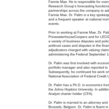
Fannie Mae. He is responsible for ove
Research Group’s forecasting functions
partnerships across the company to add
Fannie Mae. Dr. Palim is a key spokes
and a frequent speaker at national mor
events.
Prior to working at Fannie Mae, Dr. Pa
PricewaterhouseCoopers and for LECG. 
a variety of business disputes and poli
antitrust cases and disputes in the finan
adjudicators charged with valuing claim
administering the Federal September 
Dr. Palim was first involved with econ
portfolio manager and also reported to
Subsequently, he continued his work on
National Association of Federal Credit
Dr. Palim has a Ph.D. in economics fro
the Johns Hopkins University. In additio
Analyst charter holder (CFA).
Dr. Palim is married to an attorney and
Brussels, Belgium. Dr. Palim is fluent i