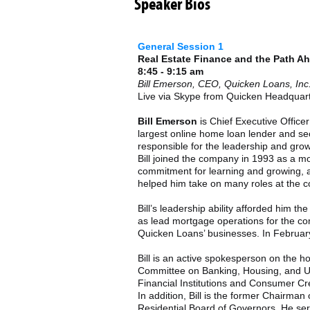
Speaker Bios
General Session 1
Real Estate Finance and the Path A
8:45 - 9:15 am
Bill Emerson, CEO, Quicken Loans, Inc
Live via Skype from Quicken Headquar
Bill Emerson
is Chief Executive Officer
largest online home loan lender and sec
responsible for the leadership and gro
Bill joined the company in 1993 as a m
commitment for learning and growing, and
helped him take on many roles at the 
Bill’s leadership ability afforded him t
as lead mortgage operations for the co
Quicken Loans’ businesses. In Februar
Bill is an active spokesperson on the h
Committee on Banking, Housing, and U
Financial Institutions and Consumer Cr
In addition, Bill is the former Chairm
Residential Board of Governors. He ser