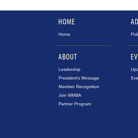
HOME
A
Home
Pol
ABOUT
EV
Leadership
Upc
President's Message
Eve
Member Recognition
Join WMBA
Partner Program