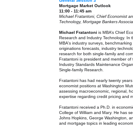
General Session 3
Mortgage Market Outlook
11:00 - 11:45 am
Michael Fratantoni, Chief Economist a
Technology, Mortgage Bankers Associa
Michael Fratantoni
is MBA’s Chief Eco
Research and Industry Technology. In th
MBA's industry surveys, benchmarking
originations forecasts, industry techno
research for both single-family and com
Fratantoni is president and member of 
Industry Standards Maintenance Organi
Single-family Research.
Fratantoni has had nearly twenty years
economist positions at Washington Mutu
assessing macroeconomic, regional, ho
expertise regarding credit pricing and 
Fratantoni received a Ph.D. in econom
College of William and Mary. He has se
Johns Hopkins, George Washington, an
and mortgage topics in leading economi