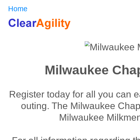
Home
Milwaukee Chap
Register today for all you can 
outing. The Milwaukee Chapte
Milwaukee Milkmen