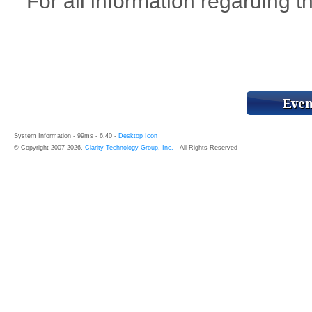
For all information regarding th
System Information - 99ms - 6.40 -
Desktop Icon
© Copyright 2007-2026,
Clarity Technology Group, Inc.
- All Rights Reserved